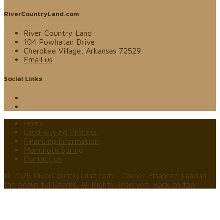
RiverCountryLand.com
River Country Land
104 Powhatan Drive
Cherokee Village, Arkansas 72529
Email us
Social Links
Home
Land Buying Process
Financing Information
Mammoth Spring
Contact us
© 2026 RiverCountryLand.com – Owner Financed Land in
the beautiful Ozarks, All Rights Reserved.
Back to top