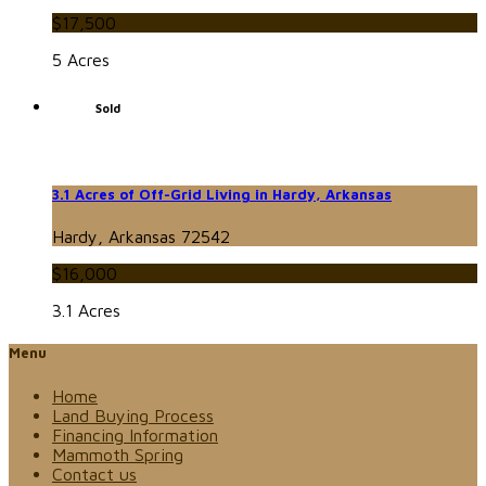
$17,500
5 Acres
Sold
3.1 Acres of Off-Grid Living in Hardy, Arkansas
Hardy, Arkansas 72542
$16,000
3.1 Acres
Menu
Home
Land Buying Process
Financing Information
Mammoth Spring
Contact us