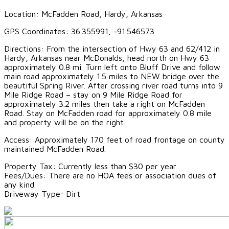
Location: McFadden Road, Hardy, Arkansas
GPS Coordinates: 36.355991, -91.546573
Directions: From the intersection of Hwy 63 and 62/412 in
Hardy, Arkansas near McDonalds, head north on Hwy 63
approximately 0.8 mi. Turn left onto Bluff Drive and follow
main road approximately 1.5 miles to NEW bridge over the
beautiful Spring River. After crossing river road turns into 9
Mile Ridge Road – stay on 9 Mile Ridge Road for
approximately 3.2 miles then take a right on McFadden
Road. Stay on McFadden road for approximately 0.8 mile
and property will be on the right.
Access: Approximately 170 feet of road frontage on county
maintained McFadden Road.
Property Tax: Currently less than $30 per year
Fees/Dues: There are no HOA fees or association dues of
any kind.
Driveway Type: Dirt