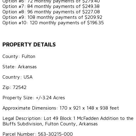
Option #6: 72 monthly payments of $279.40
Option #7: 84 monthly payments of $249.38
Option #8: 96 monthly payments of $227.08
Option #9: 108 monthly payments of $209.92
Option #10: 120 monthly payments of $196.35
PROPERTY DETAILS
County: Fulton
State: Arkansas
Country: USA
Zip: 72542
Property Size: +/-3.24 Acres
Approximate Dimensions: 170 x 921 x 148 x 938 feet
Legal Description: Lot 49 Block 1 McFadden Addition to the
Bluffs Subdivision, Fulton County, Arkansas
Parcel Number: 563-30215-000