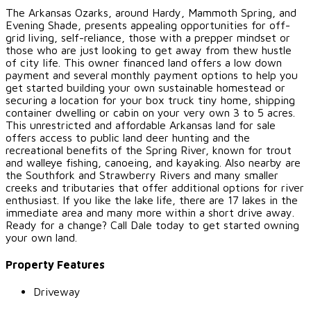
The Arkansas Ozarks, around Hardy, Mammoth Spring, and
Evening Shade, presents appealing opportunities for off-
grid living, self-reliance, those with a prepper mindset or
those who are just looking to get away from thew hustle
of city life. This owner financed land offers a low down
payment and several monthly payment options to help you
get started building your own sustainable homestead or
securing a location for your box truck tiny home, shipping
container dwelling or cabin on your very own 3 to 5 acres.
This unrestricted and affordable Arkansas land for sale
offers access to public land deer hunting and the
recreational benefits of the Spring River, known for trout
and walleye fishing, canoeing, and kayaking. Also nearby are
the Southfork and Strawberry Rivers and many smaller
creeks and tributaries that offer additional options for river
enthusiast. If you like the lake life, there are 17 lakes in the
immediate area and many more within a short drive away.
Ready for a change? Call Dale today to get started owning
your own land.
Property Features
Driveway