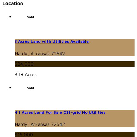
Location
Sold
3 Acres Land with Utilities Available
Hardy, Arkansas 72542
$24,000
3.18 Acres
Sold
4.1 Acres Land For Sale Off-grid No Utilities
Hardy, Arkansas 72542
$16,000