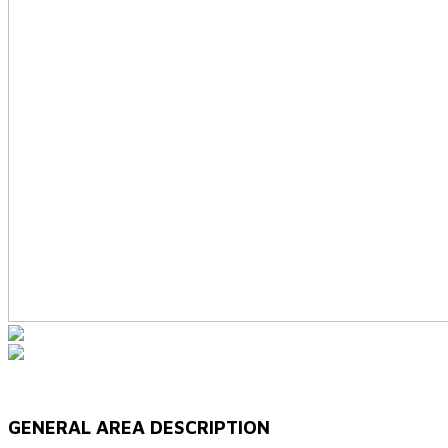
GENERAL AREA DESCRIPTION