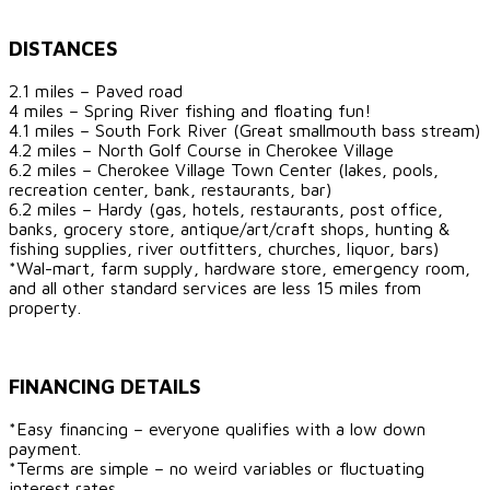
DISTANCES
2.1 miles – Paved road
4 miles – Spring River fishing and floating fun!
4.1 miles – South Fork River (Great smallmouth bass stream)
4.2 miles – North Golf Course in Cherokee Village
6.2 miles – Cherokee Village Town Center (lakes, pools,
recreation center, bank, restaurants, bar)
6.2 miles – Hardy (gas, hotels, restaurants, post office,
banks, grocery store, antique/art/craft shops, hunting &
fishing supplies, river outfitters, churches, liquor, bars)
*Wal-mart, farm supply, hardware store, emergency room,
and all other standard services are less 15 miles from
property.
FINANCING DETAILS
*Easy financing – everyone qualifies with a low down
payment.
*Terms are simple – no weird variables or fluctuating
interest rates.