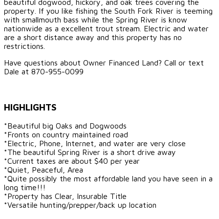
beautiful dogwood, hickory, and oak trees covering the
property. If you like fishing the South Fork River is teeming
with smallmouth bass while the Spring River is know
nationwide as a excellent trout stream. Electric and water
are a short distance away and this property has no
restrictions.
Have questions about Owner Financed Land? Call or text
Dale at 870-955-0099
HIGHLIGHTS
*Beautiful big Oaks and Dogwoods
*Fronts on country maintained road
*Electric, Phone, Internet, and water are very close
*The beautiful Spring River is a short drive away
*Current taxes are about $40 per year
*Quiet, Peaceful, Area
*Quite possibly the most affordable land you have seen in a
long time!!!
*Property has Clear, Insurable Title
*Versatile hunting/prepper/back up location