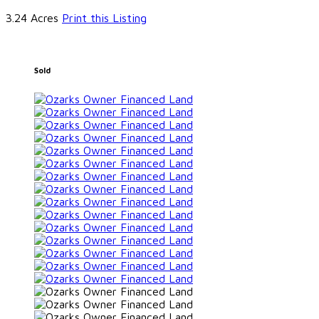
3.24 Acres
Print this Listing
Sold