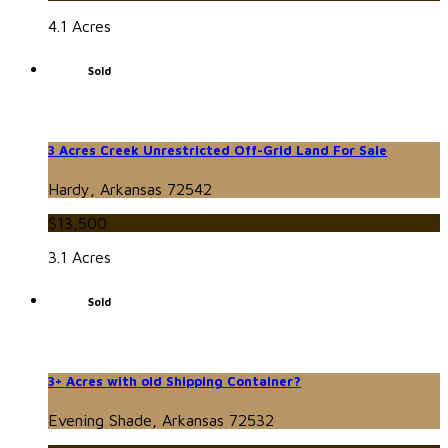
4.1 Acres
Sold
3 Acres Creek Unrestricted Off-Grid Land For Sale
Hardy, Arkansas 72542
$13,500
3.1 Acres
Sold
3+ Acres with old Shipping Container?
Evening Shade, Arkansas 72532