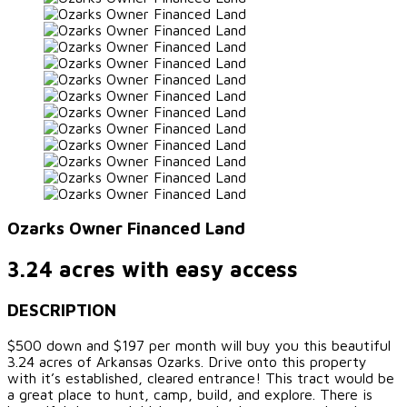
Ozarks Owner Financed Land
3.24 acres with easy access
DESCRIPTION
$500 down and $197 per month will buy you this beautiful
3.24 acres of Arkansas Ozarks. Drive onto this property
with it’s established, cleared entrance! This tract would be
a great place to hunt, camp, build, and explore. There is