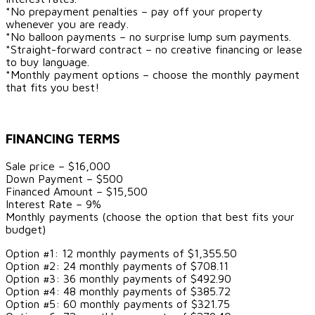
*No prepayment penalties – pay off your property
whenever you are ready.
*No balloon payments – no surprise lump sum payments.
*Straight-forward contract – no creative financing or lease
to buy language.
*Monthly payment options – choose the monthly payment
that fits you best!
FINANCING TERMS
Sale price – $16,000
Down Payment – $500
Financed Amount – $15,500
Interest Rate – 9%
Monthly payments (choose the option that best fits your
budget)
Option #1: 12 monthly payments of $1,355.50
Option #2: 24 monthly payments of $708.11
Option #3: 36 monthly payments of $492.90
Option #4: 48 monthly payments of $385.72
Option #5: 60 monthly payments of $321.75