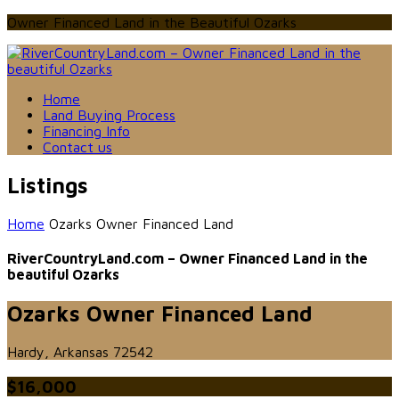
Owner Financed Land in the Beautiful Ozarks
Home
Land Buying Process
Financing Info
Contact us
Listings
Home
Ozarks Owner Financed Land
RiverCountryLand.com – Owner Financed Land in the
beautiful Ozarks
Ozarks Owner Financed Land
Hardy, Arkansas 72542
$16,000