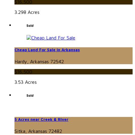
$16,500
3.298 Acres
Sold
Cheap Land For Sale in Arkansas
Hardy, Arkansas 72542
$16,500
3.53 Acres
Sold
5 Acres near Creek & River
Sitka, Arkansas 72482